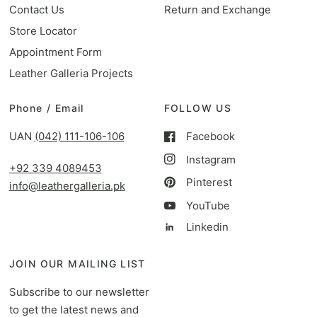
Contact Us
Return and Exchange
Store Locator
Appointment Form
Leather Galleria Projects
Phone / Email
FOLLOW US
UAN
(042) 111-106-106
Facebook
Instagram
+92 339 4089453
Pinterest
info@leathergalleria.pk
YouTube
Linkedin
JOIN OUR MAILING LIST
Subscribe to our newsletter
to get the latest news and