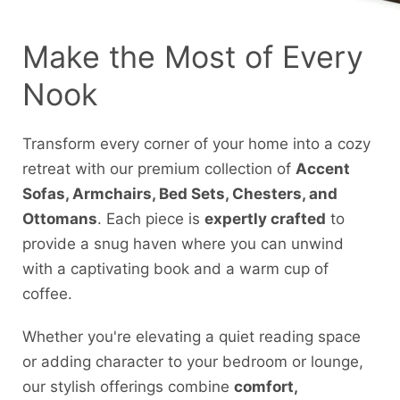
Make the Most of Every
Nook
Transform every corner of your home into a cozy
retreat with our premium collection of
Accent
Sofas, Armchairs, Bed Sets, Chesters, and
Ottomans
. Each piece is
expertly crafted
to
provide a snug haven where you can unwind
with a captivating book and a warm cup of
coffee.
Whether you're elevating a quiet reading space
or adding character to your bedroom or lounge,
our stylish offerings combine
comfort,