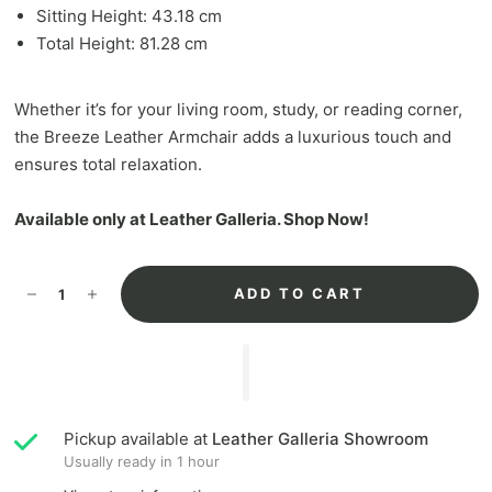
Sitting Height: 43.18 cm
Total Height: 81.28 cm
Whether it’s for your living room, study, or reading corner,
the Breeze Leather Armchair adds a luxurious touch and
ensures total relaxation.
Available only at Leather Galleria. Shop Now!
ADD TO CART
Pickup available at
Leather Galleria Showroom
Usually ready in 1 hour