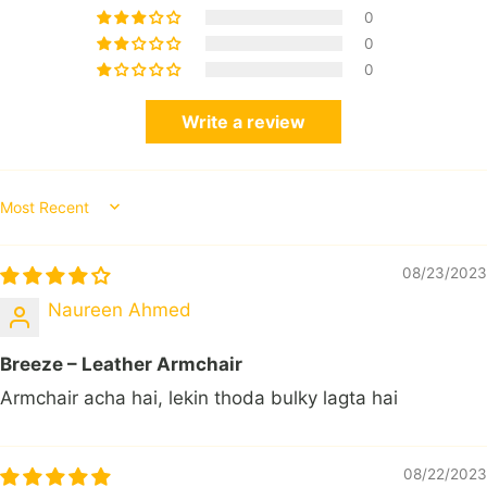
0
0
0
Write a review
Sort by
08/23/2023
Naureen Ahmed
Breeze – Leather Armchair
Armchair acha hai, lekin thoda bulky lagta hai
08/22/2023