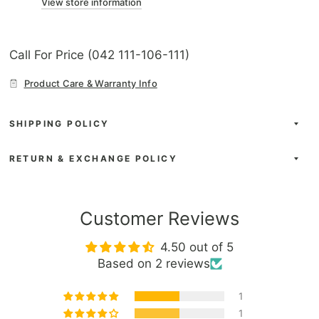
View store information
Call For Price (042 111-106-111)
Product Care & Warranty Info
SHIPPING POLICY
RETURN & EXCHANGE POLICY
Customer Reviews
4.50 out of 5
Based on 2 reviews
1
1