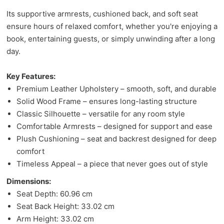
Its supportive armrests, cushioned back, and soft seat
ensure hours of relaxed comfort, whether you're enjoying a
book, entertaining guests, or simply unwinding after a long
day.
Key Features:
Premium Leather Upholstery – smooth, soft, and durable
Solid Wood Frame – ensures long-lasting structure
Classic Silhouette – versatile for any room style
Comfortable Armrests – designed for support and ease
Plush Cushioning – seat and backrest designed for deep
comfort
Timeless Appeal – a piece that never goes out of style
Dimensions:
Seat Depth: 60.96 cm
Seat Back Height: 33.02 cm
Arm Height: 33.02 cm