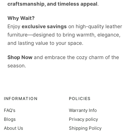
craftsmanship, and timeless appeal
.
Why Wait?
Enjoy
exclusive savings
on high-quality leather
furniture—designed to bring warmth, elegance,
and lasting value to your space.
Shop Now
and embrace the cozy charm of the
season.
INFORMATION
POLICIES
FAQ's
Warranty Info
Blogs
Privacy policy
About Us
Shipping Policy