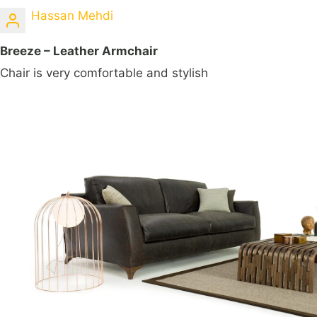
Hassan Mehdi
Breeze – Leather Armchair
Chair is very comfortable and stylish