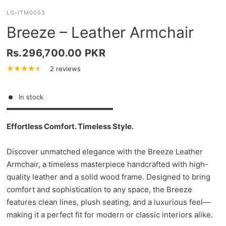
LG-ITM0053
Breeze – Leather Armchair
Rs.296,700.00 PKR
2 reviews
In stock
Effortless Comfort. Timeless Style.
Discover unmatched elegance with the Breeze Leather
Armchair, a timeless masterpiece handcrafted with high-
quality leather and a solid wood frame. Designed to bring
comfort and sophistication to any space, the Breeze
features clean lines, plush seating, and a luxurious feel—
making it a perfect fit for modern or classic interiors alike.